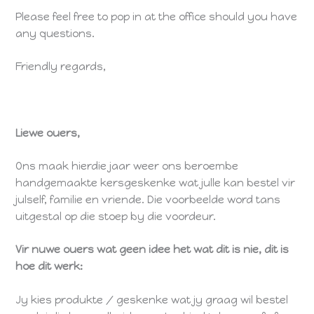
Please feel free to pop in at the office should you have
any questions.
Friendly regards,
Liewe ouers,
Ons maak hierdie jaar weer ons beroembe
handgemaakte kersgeskenke wat julle kan bestel vir
julself, familie en vriende. Die voorbeelde word tans
uitgestal op die stoep by die voordeur.
Vir nuwe ouers wat geen idee het wat dit is nie, dit is
hoe dit werk:
Jy kies produkte / geskenke wat jy graag wil bestel