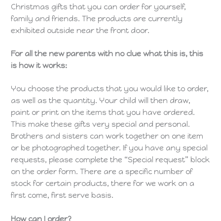
Christmas gifts that you can order for yourself,
family and friends. The products are currently
exhibited outside near the front door.
For all the new parents with no clue what this is, this
is how it works:
You choose the products that you would like to order,
as well as the quantity. Your child will then draw,
paint or print on the items that you have ordered.
This make these gifts very special and personal.
Brothers and sisters can work together on one item
or be photographed together. If you have any special
requests, please complete the “Special request” block
on the order form. There are a specific number of
stock for certain products, there for we work on a
first come, first serve basis.
How can I order?