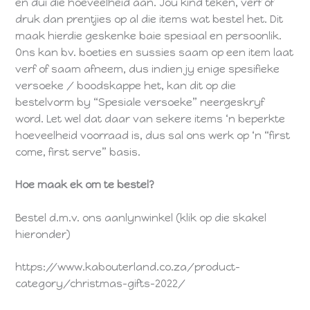
en dui die hoeveelheid aan. Jou kind teken, verf of
druk dan prentjies op al die items wat bestel het. Dit
maak hierdie geskenke baie spesiaal en persoonlik.
Ons kan bv. boeties en sussies saam op een item laat
verf of saam afneem, dus indien jy enige spesifieke
versoeke / boodskappe het, kan dit op die
bestelvorm by “Spesiale versoeke” neergeskryf
word. Let wel dat daar van sekere items ‘n beperkte
hoeveelheid voorraad is, dus sal ons werk op ‘n “first
come, first serve” basis.
Hoe maak ek om te bestel?
Bestel d.m.v. ons aanlynwinkel (klik op die skakel
hieronder)
https://www.kabouterland.co.za/product-
category/christmas-gifts-2022/