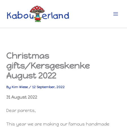
Skip
to
content
Christmas
gifts/Kersgeskenke
August 2022
By
Kim Wiese
/
12 September, 2022
31 August 2022
Dear parents,
This year we are making our famous handmade