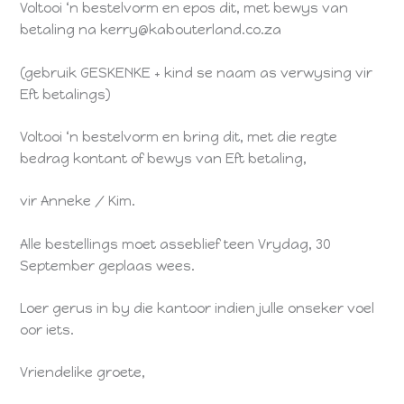
Voltooi ‘n bestelvorm en epos dit, met bewys van
betaling na kerry@kabouterland.co.za
(gebruik GESKENKE + kind se naam as verwysing vir
Eft betalings)
Voltooi ‘n bestelvorm en bring dit, met die regte
bedrag kontant of bewys van Eft betaling,
vir Anneke / Kim.
Alle bestellings moet asseblief teen Vrydag, 30
September geplaas wees.
Loer gerus in by die kantoor indien julle onseker voel
oor iets.
Vriendelike groete,