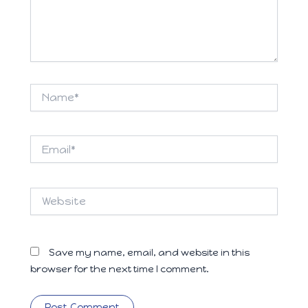
Name*
Email*
Website
Save my name, email, and website in this
browser for the next time I comment.