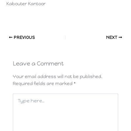
Kabouter Kantoor
PREVIOUS
NEXT
Leave a Comment
Your email address will not be published.
Required fields are marked
*
Type
here..