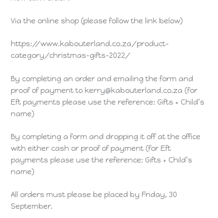
Via the online shop (please follow the link below)
https://www.kabouterland.co.za/product-
category/christmas-gifts-2022/
By completing an order and emailing the form and
proof of payment to kerry@kabouterland.co.za (for
Eft payments please use the reference: Gifts + Child’s
name)
By completing a form and dropping it off at the office
with either cash or proof of payment (for Eft
payments please use the reference: Gifts + Child’s
name)
All orders must please be placed by Friday, 30
September.