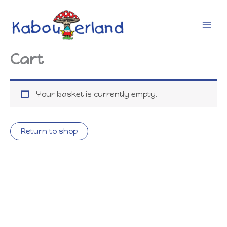
Skip
to
content
Cart
Your basket is currently empty.
Return to shop