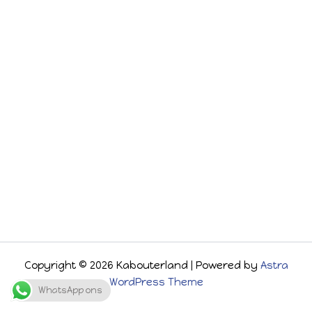
Copyright © 2026 Kabouterland | Powered by
Astra
WordPress Theme
WhatsApp ons