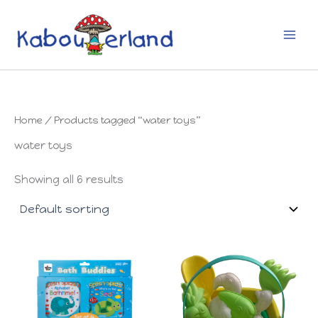
Skip
to
content
Home
/ Products tagged “water toys”
water toys
Showing all 6 results