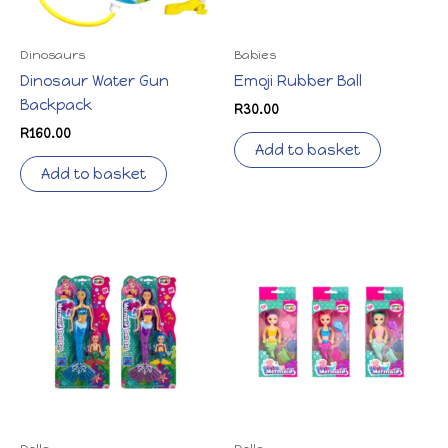
Dinosaurs
Babies
Dinosaur Water Gun
Emoji Rubber Ball
Backpack
R
30.00
R
160.00
Add to basket
Add to basket