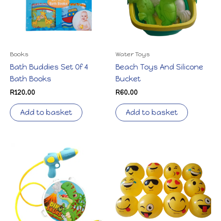
Books
Water Toys
Bath Buddies Set Of 4
Beach Toys And Silicone
Bath Books
Bucket
R
120.00
R
60.00
Add to basket
Add to basket