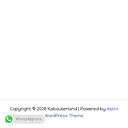
Copyright © 2026 Kabouterland | Powered by
Astra
WordPress Theme
WhatsApp ons