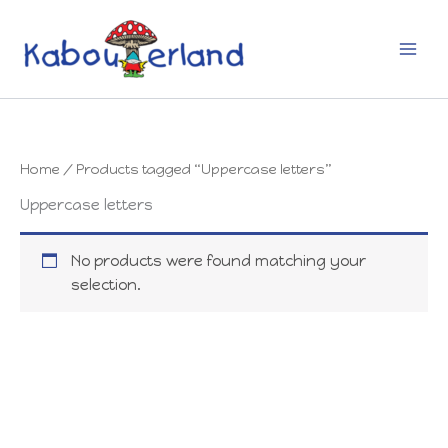
Skip
to
content
Home
/ Products tagged “Uppercase letters”
Uppercase letters
No products were found matching your
selection.