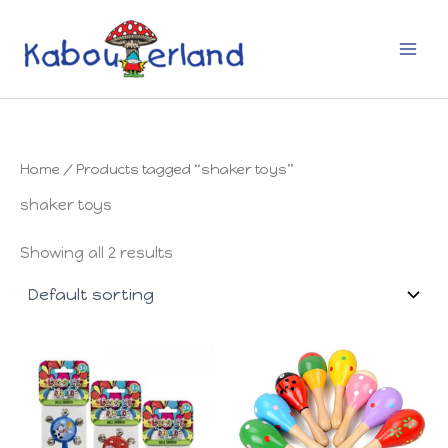
Skip
to
content
Home
/ Products tagged “shaker toys”
shaker toys
Showing all 2 results