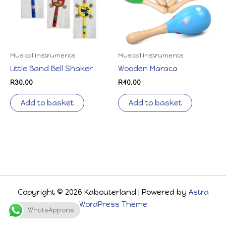
Musical Instruments
Musical Instruments
Little Band Bell Shaker
Wooden Maraca
R
30.00
R
40.00
Add to basket
Add to basket
Copyright © 2026 Kabouterland | Powered by
Astra
WordPress Theme
WhatsApp ons