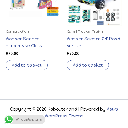
Construction
Cars | Trucks | Trains
Wonder Science
Wonder Science Off-Road
Homemade Clock
Vehicle
R
70.00
R
70.00
Add to basket
Add to basket
Copyright © 2026 Kabouterland | Powered by
Astra
WordPress Theme
WhatsApp ons