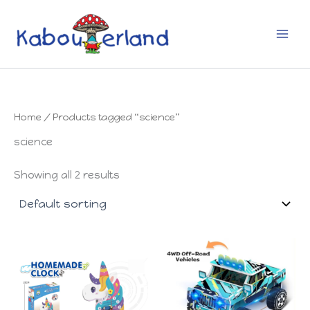
Skip
to
content
Home
/ Products tagged “science”
science
Showing all 2 results