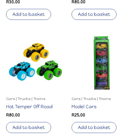
R
30.00
R
80.00
Add to basket
Add to basket
Cars | Trucks | Trains
Cars | Trucks | Trains
Hot Temper Off Road
Model Cars
R
80.00
R
25.00
Add to basket
Add to basket