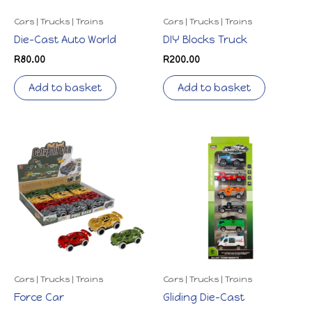
Cars | Trucks | Trains
Cars | Trucks | Trains
Die-Cast Auto World
DIY Blocks Truck
R
80.00
R
200.00
Add to basket
Add to basket
Cars | Trucks | Trains
Cars | Trucks | Trains
Force Car
Gliding Die-Cast