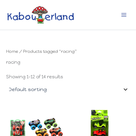
Skip
to
content
Home
/ Products tagged “racing”
racing
Showing 1–12 of 14 results