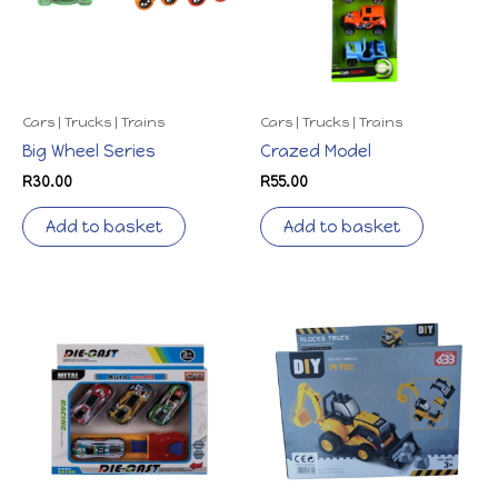
Cars | Trucks | Trains
Cars | Trucks | Trains
Big Wheel Series
Crazed Model
R
30.00
R
55.00
Add to basket
Add to basket