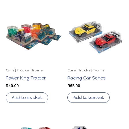
Cars | Trucks | Trains
Cars | Trucks | Trains
Power King Tractor
Racing Car Series
R
40.00
R
95.00
Add to basket
Add to basket