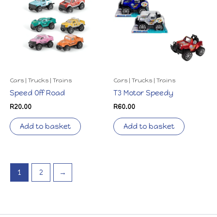
Cars | Trucks | Trains
Cars | Trucks | Trains
Speed Off Road
T3 Motor Speedy
R
20.00
R
60.00
Add to basket
Add to basket
1
2
→