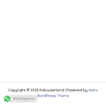
Copyright © 2026 Kabouterland | Powered by
Astra
WordPress Theme
WhatsApp ons