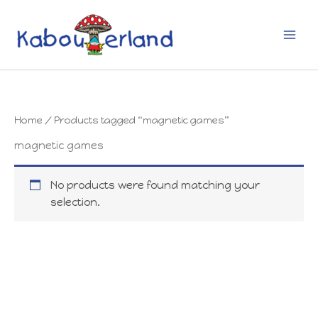
Skip
to
content
Home
/ Products tagged “magnetic games”
magnetic games
No products were found matching your
selection.