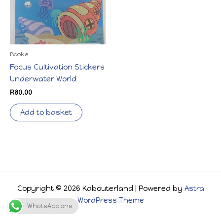
Books
Focus Cultivation Stickers
Underwater World
R
80.00
Add to basket
Copyright © 2026 Kabouterland | Powered by
Astra
WordPress Theme
WhatsApp ons