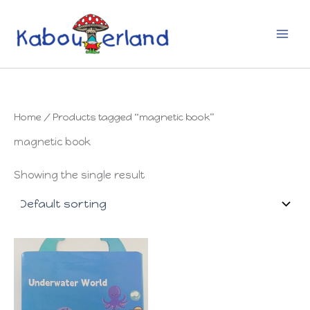
Skip
to
content
Home
/ Products tagged “magnetic book”
magnetic book
Showing the single result