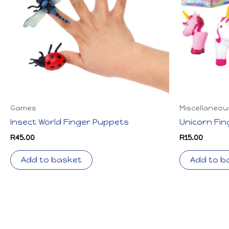
Games
Miscellaneou
Insect World Finger Puppets
Unicorn Fi
R
45.00
R
15.00
Add to basket
Add to b