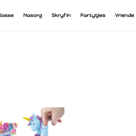
lasse
Nasorg
Skryf In
Partytjies
Vriende