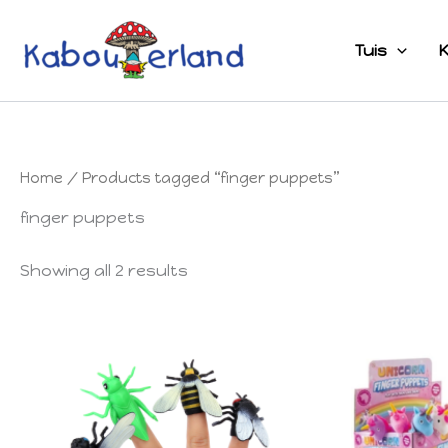
Skip
to
Tuis
K
content
Home
/ Products tagged “finger puppets”
finger puppets
Showing all 2 results