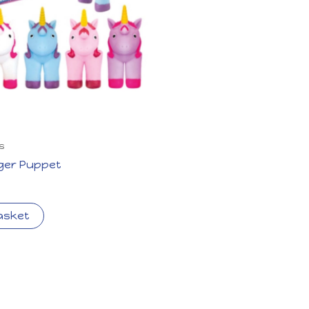
s
nger Puppet
asket