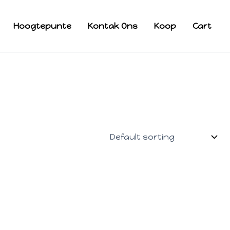
Hoogtepunte
Kontak Ons
Koop
Cart