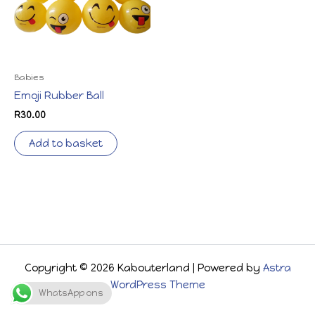
Babies
Emoji Rubber Ball
R
30.00
Add to basket
Copyright © 2026 Kabouterland | Powered by
Astra
WordPress Theme
WhatsApp ons