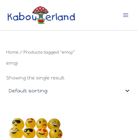
Skip
to
content
Home
/ Products tagged “emoji”
emoji
Showing the single result