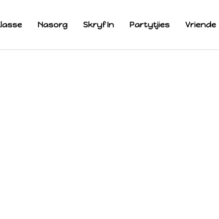
lasse
Nasorg
Skryf In
Partytjies
Vriende