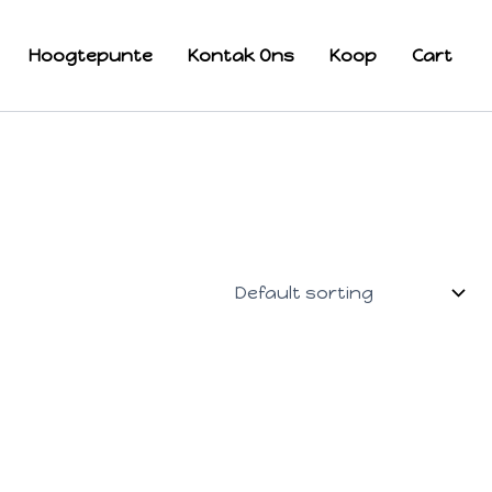
Hoogtepunte
Kontak Ons
Koop
Cart