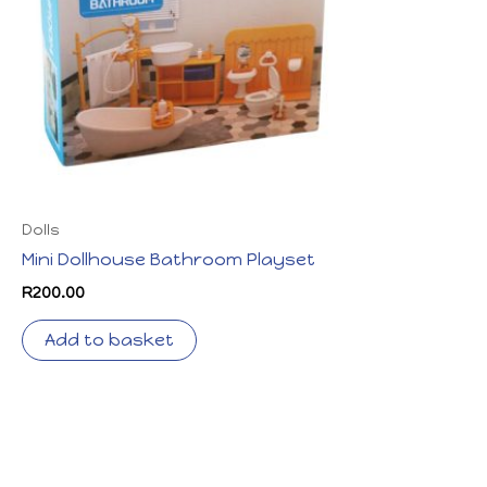
Dolls
Mini Dollhouse Bathroom Playset
R
200.00
Add to basket