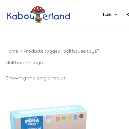
Skip
to
Tuis
K
content
Home
/ Products tagged “doll house toys”
doll house toys
Showing the single result