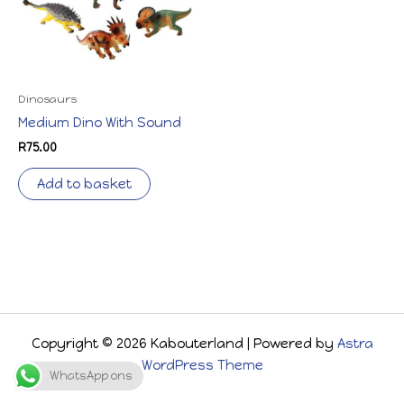
Dinosaurs
Medium Dino With Sound
R
75.00
Add to basket
Copyright © 2026 Kabouterland | Powered by
Astra
WordPress Theme
WhatsApp ons