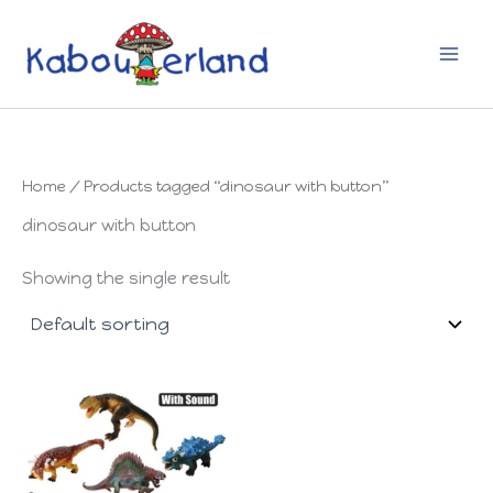
Skip
to
content
Home
/ Products tagged “dinosaur with button”
dinosaur with button
Showing the single result