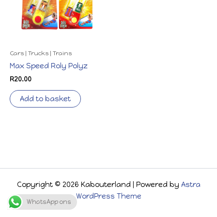
Cars | Trucks | Trains
Max Speed Roly Polyz
R
20.00
Add to basket
Copyright © 2026 Kabouterland | Powered by
Astra
WordPress Theme
WhatsApp ons