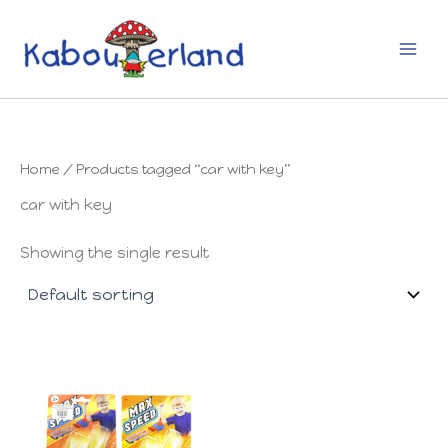
Skip
to
content
Home
/ Products tagged “car with key”
car with key
Showing the single result