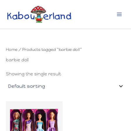
Skip
to
content
Home
/ Products tagged “barbie doll”
barbie doll
Showing the single result