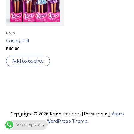
Dolls
Casey Doll
R
80.00
Add to basket
Copyright © 2026 Kabouterland | Powered by
Astra
WordPress Theme
WhatsApp ons