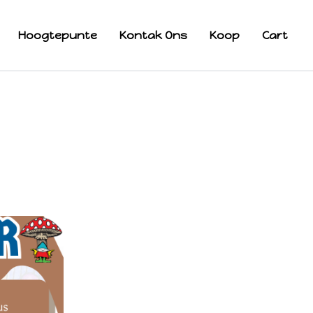
Hoogtepunte
Kontak Ons
Koop
Cart