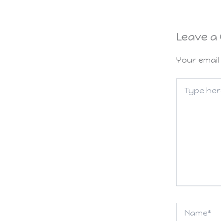
Leave a
Your email 
Type
here..
Name*