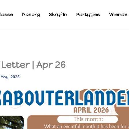
lasse
Nasorg
Skryf In
Partytjies
Vriende
Letter | Apr 26
 May, 2026