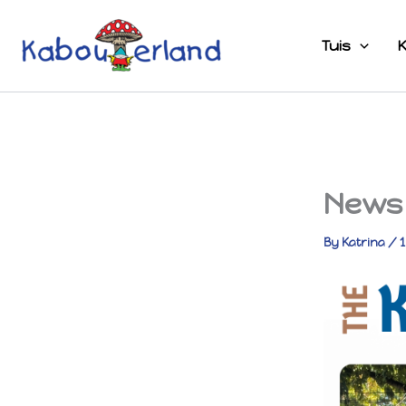
Skip
to
Tuis
K
content
News 
By
Katrina
/
1