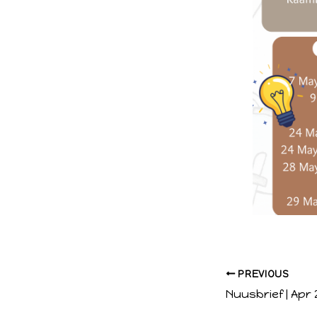
PREVIOUS
Nuusbrief | Apr 