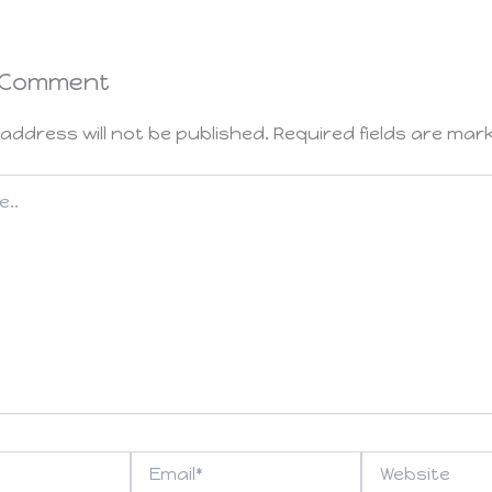
 Comment
address will not be published.
Required fields are ma
Email*
Website