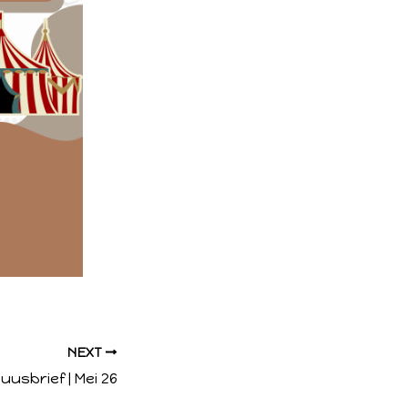
NEXT
uusbrief | Mei 26