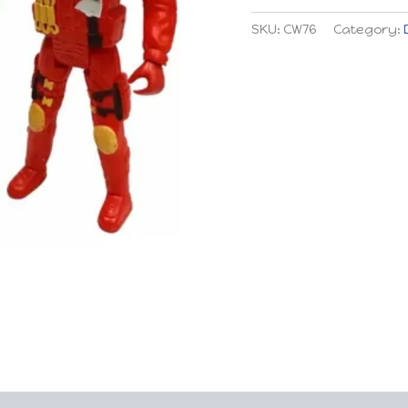
quantity
SKU:
CW76
Category: