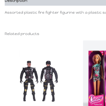
Description
Assorted plastic fire fighter figurine with a plastic s
Related products