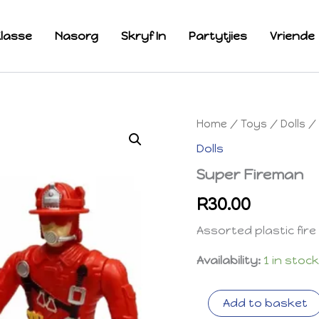
lasse
Nasorg
Skryf In
Partytjies
Vriende
Home
/
Toys
/
Dolls
/ 
Dolls
Super Fireman
R
30.00
Assorted plastic fire 
Availability:
1 in stoc
Super
Add to basket
Fireman