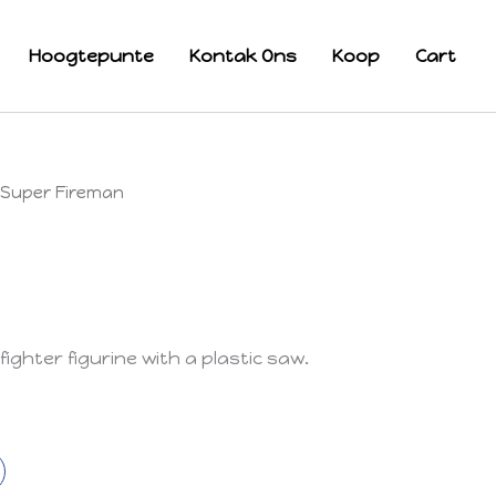
Hoogtepunte
Kontak Ons
Koop
Cart
Super Fireman
fighter figurine with a plastic saw.
k