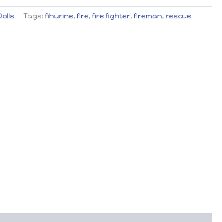
Dolls
Tags:
fihurine
,
fire
,
fire fighter
,
fireman
,
rescue