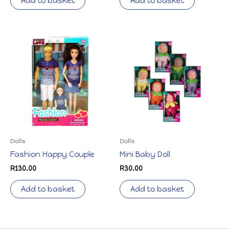
Add to basket
Add to basket
Dolls
Dolls
Fashion Happy Couple
Mini Baby Doll
R
130.00
R
30.00
Add to basket
Add to basket