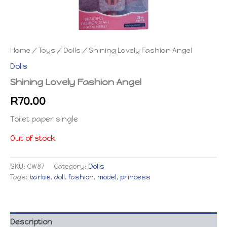
Home
/
Toys
/
Dolls
/ Shining Lovely Fashion Angel
Dolls
Shining Lovely Fashion Angel
R
70.00
Toilet paper single
Out of stock
SKU:
CW87
Category:
Dolls
Tags:
barbie
,
doll
,
fashion
,
model
,
princess
Description