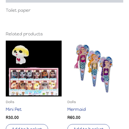
Toilet paper
Related products
Dolls
Dolls
Mini Pet
Mermaid
R
30.00
R
60.00