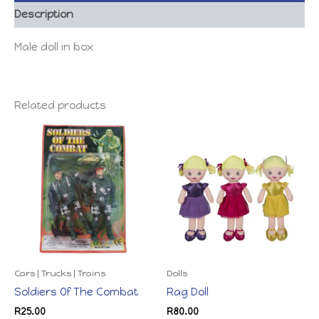
Description
Male doll in box
Related products
Cars | Trucks | Trains
Dolls
Soldiers Of The Combat
Rag Doll
R
25.00
R
80.00