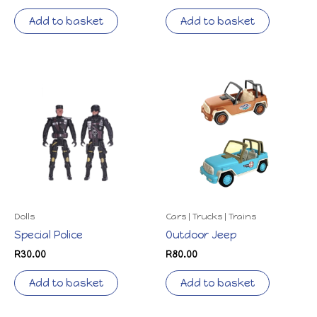
Add to basket
Add to basket
Dolls
Cars | Trucks | Trains
Special Police
Outdoor Jeep
R
30.00
R
80.00
Add to basket
Add to basket