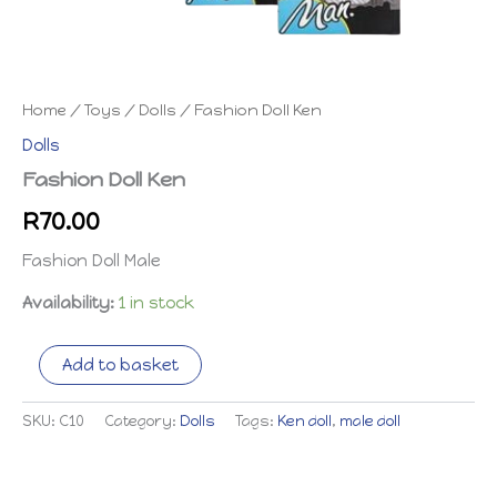
Home
/
Toys
/
Dolls
/ Fashion Doll Ken
Dolls
Fashion Doll Ken
R
70.00
Fashion Doll Male
Availability:
1 in stock
Fashion
Add to basket
Doll
Ken
quantity
SKU:
C10
Category:
Dolls
Tags:
Ken doll
,
male doll