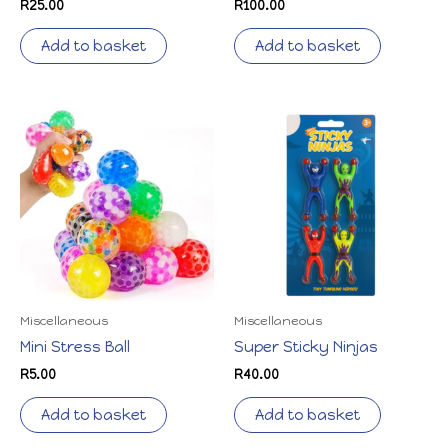
R
25.00
R
100.00
Add to basket
Add to basket
Miscellaneous
Miscellaneous
Mini Stress Ball
Super Sticky Ninjas
R
5.00
R
40.00
Add to basket
Add to basket