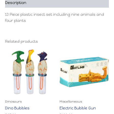
Description
13 Piece plastic insect set including nine animals and
four plants
Related products
Dinosaurs
Miscellaneous
Dino Bubbles
Electric Bubble Gun