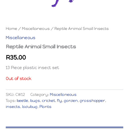
Home
/
Miscellaneous
/ Reptile Animal Small Insects
Miscellaneous
Reptile Animal Small Insects
R
35.00
13 Piece plastic insect set
Out of stock
SKU:
CW12
Category:
Miscellaneous
Tags:
beetle
,
bugs
,
cricket
,
fly
,
garden
,
grasshopper
,
insects
,
ladubug
,
Plants