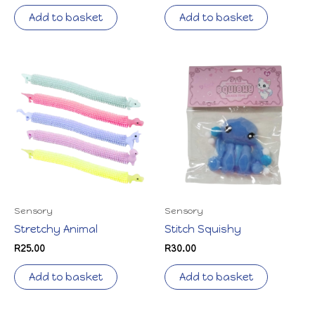
Add to basket
Add to basket
Sensory
Sensory
Stretchy Animal
Stitch Squishy
R
25.00
R
30.00
Add to basket
Add to basket