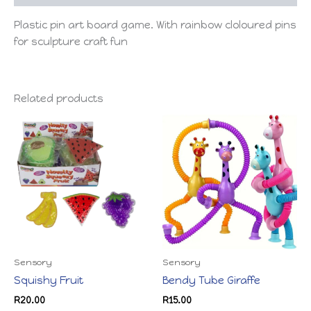
Plastic pin art board game. With rainbow cloloured pins
for sculpture craft fun
Related products
Sensory
Sensory
Squishy Fruit
Bendy Tube Giraffe
R
20.00
R
15.00