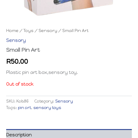
Home
/
Toys
/
Sensory
/ Small Pin Art
Sensory
Small Pin Art
R
50.00
Plastic pin art box,sensory toy.
Out of stock
SKU:
Kab86
Category:
Sensory
Tags:
pin art
,
sensory toys
Description