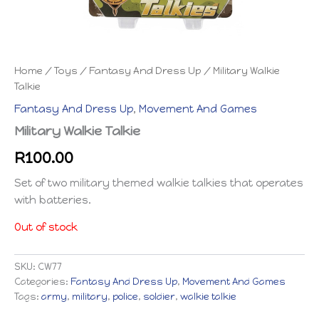
Home
/
Toys
/
Fantasy And Dress Up
/ Military Walkie
Talkie
Fantasy And Dress Up
,
Movement And Games
Military Walkie Talkie
R
100.00
Set of two military themed walkie talkies that operates
with batteries.
Out of stock
SKU:
CW77
Categories:
Fantasy And Dress Up
,
Movement And Games
Tags:
army
,
military
,
police
,
soldier
,
walkie talkie