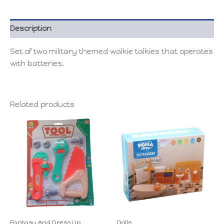
Description
Set of two military themed walkie talkies that operates
with batteries.
Related products
Fantasy And Dress Up
Dolls