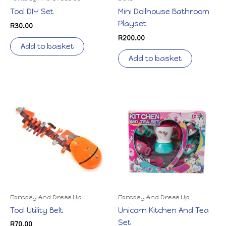
Tool DIY Set
Mini Dollhouse Bathroom
Playset
R
30.00
R
200.00
Add to basket
Add to basket
Fantasy And Dress Up
Fantasy And Dress Up
Tool Utility Belt
Unicorn Kitchen And Tea
Set
R
70.00