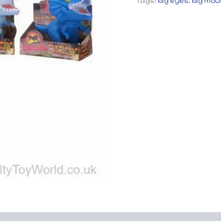
Tags:
big eyes
,
big mou