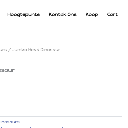
Hoogtepunte
Kontak Ons
Koop
Cart
urs
/ Jumbo Head Dinosaur
osaur
Dinosaurs