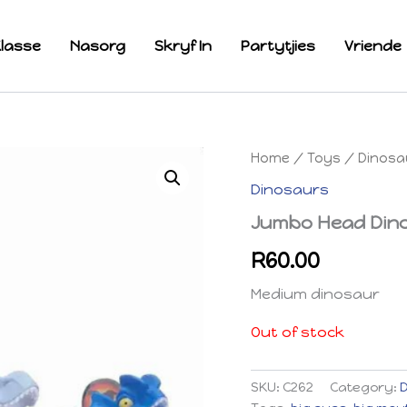
lasse
Nasorg
Skryf In
Partytjies
Vriende
Home
/
Toys
/
Dinosa
Dinosaurs
Jumbo Head Din
R
60.00
Medium dinosaur
Out of stock
SKU:
C262
Category: