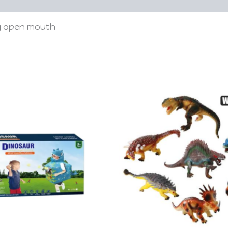
ig open mouth