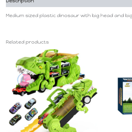
Description
Medium sized plastic dinosaur with big head and b
Related products