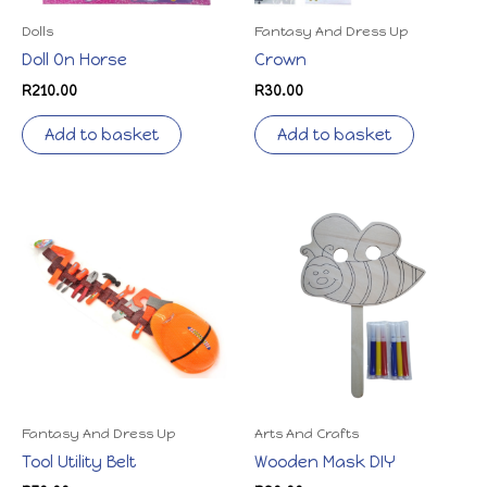
Dolls
Fantasy And Dress Up
Doll On Horse
Crown
R
210.00
R
30.00
Add to basket
Add to basket
Fantasy And Dress Up
Arts And Crafts
Tool Utility Belt
Wooden Mask DIY