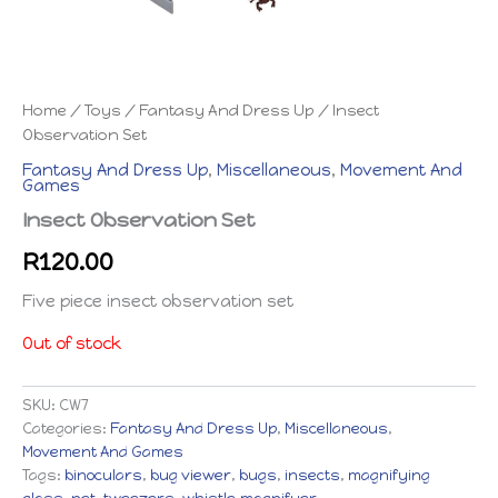
Home
/
Toys
/
Fantasy And Dress Up
/ Insect
Observation Set
Fantasy And Dress Up
,
Miscellaneous
,
Movement And
Games
Insect Observation Set
R
120.00
Five piece insect observation set
Out of stock
SKU:
CW7
Categories:
Fantasy And Dress Up
,
Miscellaneous
,
Movement And Games
Tags:
binoculars
,
bug viewer
,
bugs
,
insects
,
magnifying