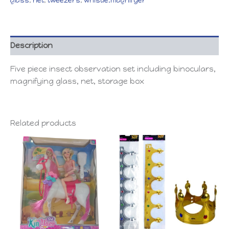
glass
,
net
,
tweezers
,
whistle.magnifyer
Description
Five piece insect observation set including binoculars,
magnifying glass, net, storage box
Related products