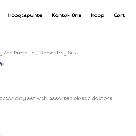
Hoogtepunte
Kontak Ons
Koop
Cart
y And Dress Up
/ Doctor Play Set
Up
 doctor play set with assorted plastic doctors
k