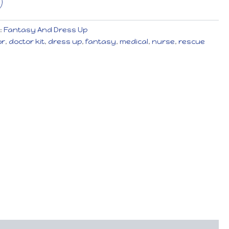
:
Fantasy And Dress Up
or
,
doctor kit
,
dress up
,
fantasy
,
medical
,
nurse
,
rescue