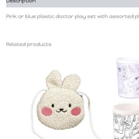
Description
Pink or blue plastic doctor play set with assorted 
Related products