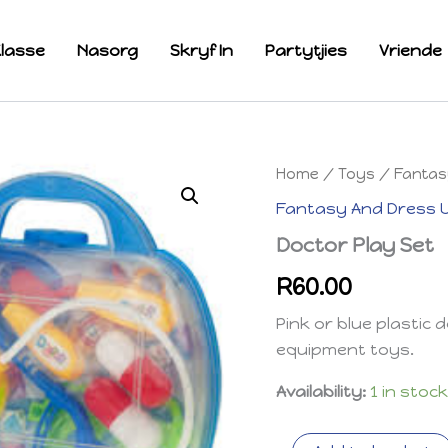
lasse
Nasorg
Skryf In
Partytjies
Vriende
Home
/
Toys
/
Fantas
Fantasy And Dress 
Doctor Play Set
R
60.00
Pink or blue plastic
equipment toys.
Availability:
1 in stoc
Doctor