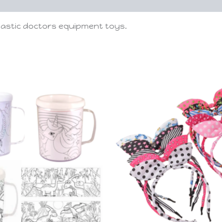
plastic doctors equipment toys.