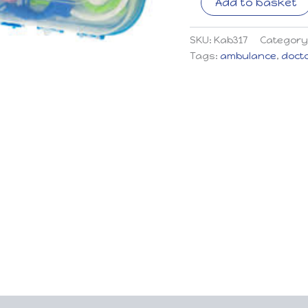
Add to basket
Play
Set
quantity
SKU:
Kab317
Category
Tags:
ambulance
,
doct