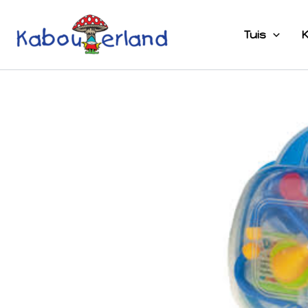
Skip
to
Tuis
K
content