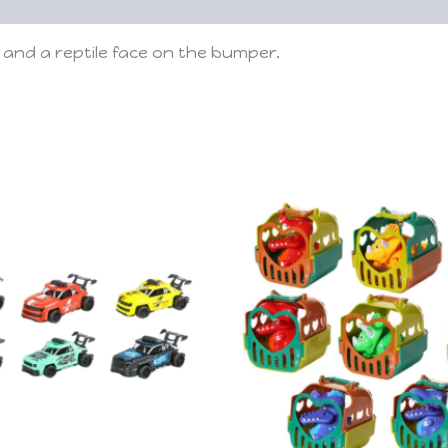
and a reptile face on the bumper.