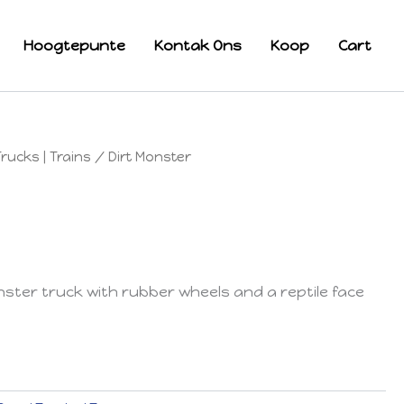
Hoogtepunte
Kontak Ons
Koop
Cart
Trucks | Trains
/ Dirt Monster
ster truck with rubber wheels and a reptile face