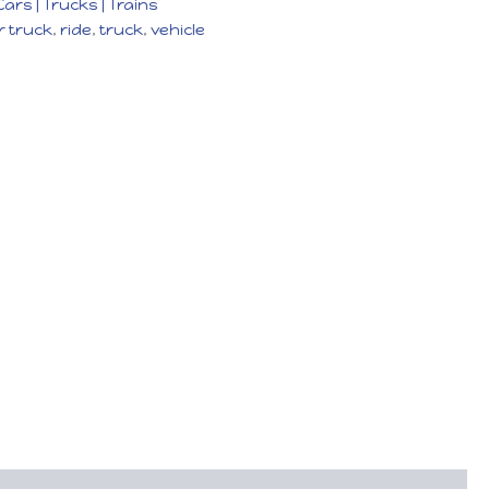
Cars | Trucks | Trains
 truck
,
ride
,
truck
,
vehicle