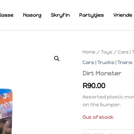
lasse
Nasorg
Skryf In
Partytjies
Vriende
Home
/
Toys
/
Cars | 
Cars | Trucks | Trains
Dirt Monster
R
90.00
Assorted plastic mon
on the bumper.
Out of stock