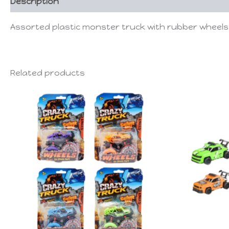
Description
Assorted plastic monster truck with rubber wheels 
Related products