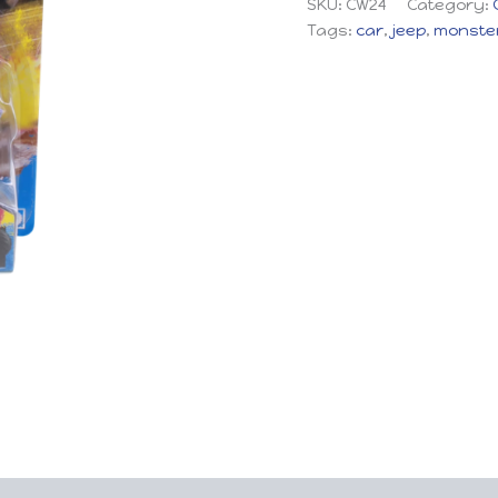
SKU:
CW24
Category:
Tags:
car
,
jeep
,
monster