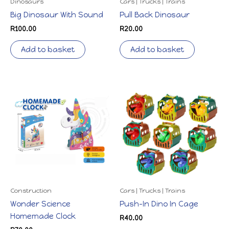
Dinosaurs
Cars | Trucks | Trains
Big Dinosaur With Sound
Pull Back Dinosaur
R
100.00
R
20.00
Add to basket
Add to basket
Construction
Cars | Trucks | Trains
Wonder Science
Push-In Dino In Cage
Homemade Clock
R
40.00