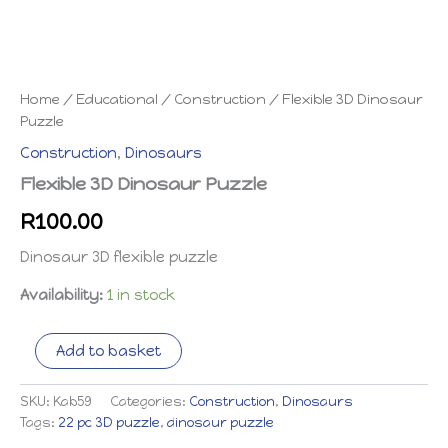
Home
/
Educational
/
Construction
/ Flexible 3D Dinosaur
Puzzle
Construction
,
Dinosaurs
Flexible 3D Dinosaur Puzzle
R
100.00
Dinosaur 3D flexible puzzle
Availability:
1 in stock
Flexible
Add to basket
3D
Dinosaur
Puzzle
SKU:
Kab59
Categories:
Construction
,
Dinosaurs
quantity
Tags:
22 pc 3D puzzle
,
dinosaur puzzle