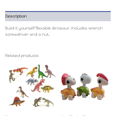
Description
Build it yourself flexable dinosaur. Includes wrench
screwdriver and a nut.
Related products