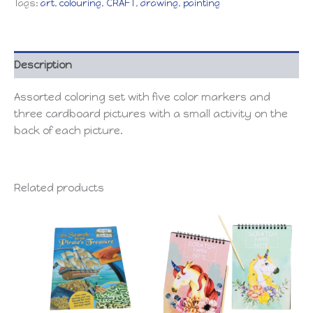
Tags:
art
,
colouring
,
CRAFT
,
drawing
,
painting
Description
Assorted coloring set with five color markers and
three cardboard pictures with a small activity on the
back of each picture.
Related products