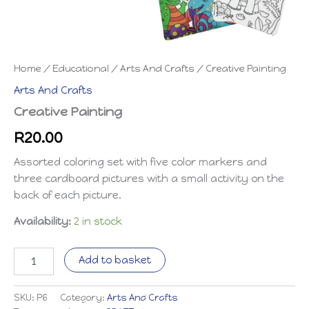
Home
/
Educational
/
Arts And Crafts
/ Creative Painting
Arts And Crafts
Creative Painting
R
20.00
Assorted coloring set with five color markers and
three cardboard pictures with a small activity on the
back of each picture.
Availability:
2 in stock
Creative
Add to basket
Painting
quantity
SKU:
P6
Category:
Arts And Crafts