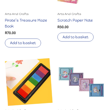
Arts And Crafts
Arts And Crafts
Pirate’s Treasure Maze
Scratch Paper Note
Book
R
30.00
R
70.00
Add to basket
Add to basket