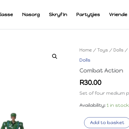
lasse
Nasorg
Skryf In
Partytjies
Vriende
Home
/
Toys
/
Dolls
/ 
Dolls
Combat Action
R
30.00
Set of four medium pla
Availability:
1 in stoc
Combat
Add to basket
Action