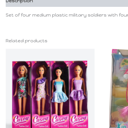
Description
Set of four medium plastic military soldiers with four 
Related products