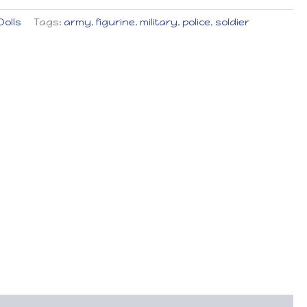
Dolls
Tags:
army
,
figurine
,
military
,
police
,
soldier