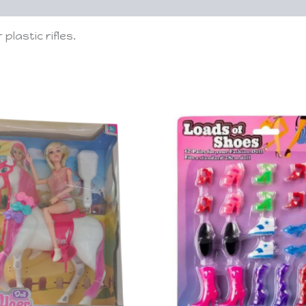
plastic rifles.