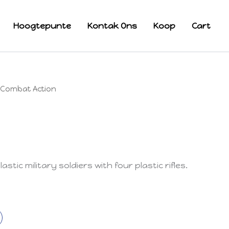
Hoogtepunte
Kontak Ons
Koop
Cart
Combat Action
stic military soldiers with four plastic rifles.
k