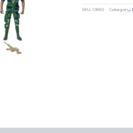
quantity
SKU:
CW60
Category: