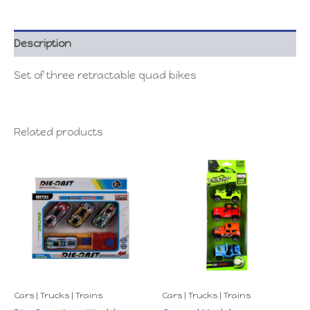
Description
Set of three retractable quad bikes
Related products
Cars | Trucks | Trains
Cars | Trucks | Trains