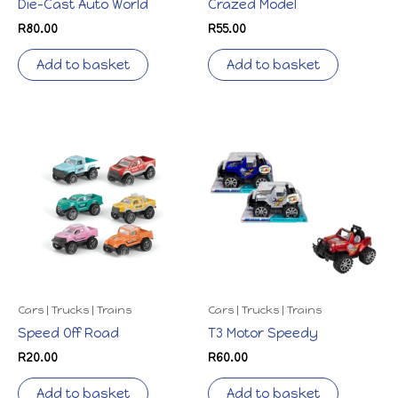
Die-Cast Auto World
Crazed Model
R
80.00
R
55.00
Add to basket
Add to basket
Cars | Trucks | Trains
Cars | Trucks | Trains
Speed Off Road
T3 Motor Speedy
R
20.00
R
60.00
Add to basket
Add to basket