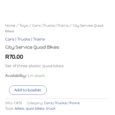
Home
/
Toys
/
Cars | Trucks | Trains
/ City Service Quad
Bikes
Cars | Trucks | Trains
City Service Quad Bikes
R
70.00
Set of three plastic quad bikes
Availability:
1 in stock
City
Add to basket
Service
Quad
Bikes
SKU:
CW51
Category:
Cars | Trucks | Trains
quantity
Tags:
bikes
,
quad bikes
,
truck