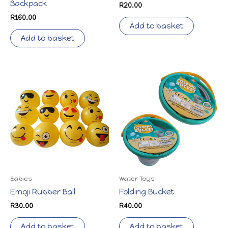
Backpack
R
20.00
R
160.00
Add to basket
Add to basket
Babies
Water Toys
Emoji Rubber Ball
Folding Bucket
R
30.00
R
40.00
Add to basket
Add to basket