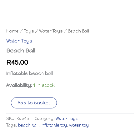
Home
/
Toys
/
Water Toys
/ Beach Ball
Water Toys
Beach Ball
R
45.00
Inflatable beach ball
Availability:
1 in stock
Beach
Add to basket
Ball
quantity
SKU:
Kab45
Category:
Water Toys
Tags:
beach ball
,
inflatable toy
,
water toy