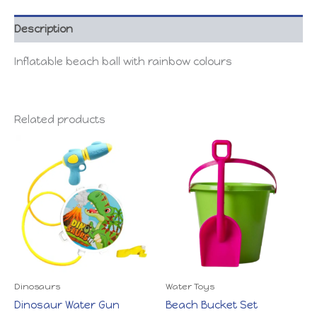
Description
Inflatable beach ball with rainbow colours
Related products
Dinosaurs
Water Toys
Dinosaur Water Gun
Beach Bucket Set