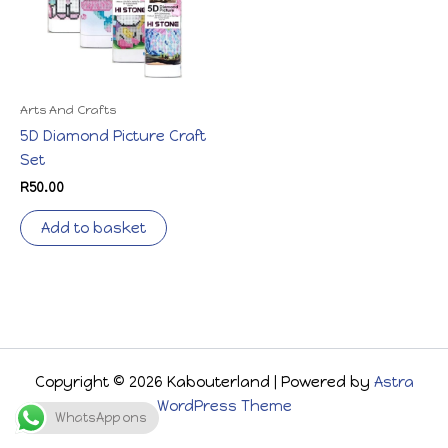
Arts And Crafts
5D Diamond Picture Craft
Set
R
50.00
Add to basket
Copyright © 2026 Kabouterland | Powered by
Astra
WordPress Theme
WhatsApp ons