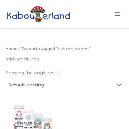
Skip
to
content
Home
/ Products tagged “stick on pitures”
stick on pitures
Showing the single result