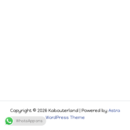
Copyright © 2026 Kabouterland | Powered by
Astra
WordPress Theme
WhatsApp ons