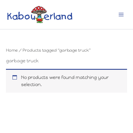
Skip
to
content
Home
/ Products tagged “garbage truck”
garbage truck
No products were found matching your
selection.