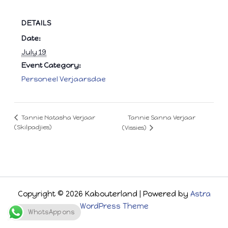
DETAILS
Date:
July 19
Event Category:
Personeel Verjaarsdae
Tannie Sanna Verjaar
Tannie Natasha Verjaar
(Skilpadjies)
(Vissies)
Copyright © 2026 Kabouterland | Powered by
Astra
WordPress Theme
WhatsApp ons