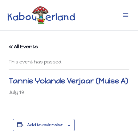
Skip
to
content
« All Events
This event has passed.
Tannie Yolande Verjaar (Muise A)
July 19
Add to calendar