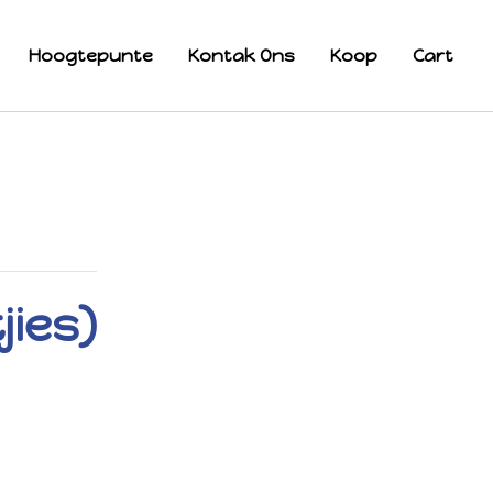
Hoogtepunte
Kontak Ons
Koop
Cart
jies)