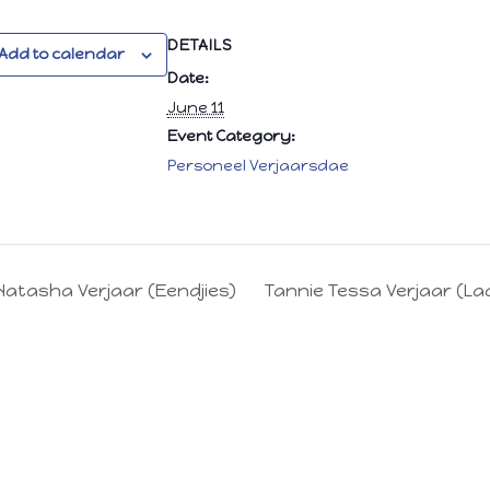
DETAILS
Add to calendar
Date:
June 11
Event Category:
Personeel Verjaarsdae
Natasha Verjaar (Eendjies)
Tannie Tessa Verjaar (La