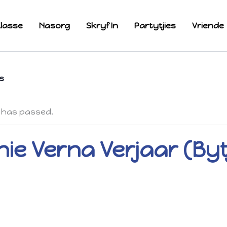
lasse
Nasorg
Skryf In
Partytjies
Vriende
s
 has passed.
ie Verna Verjaar (Byt