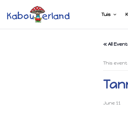
Skip
to
Tuis
K
content
« All Event
This event
Tann
June 11