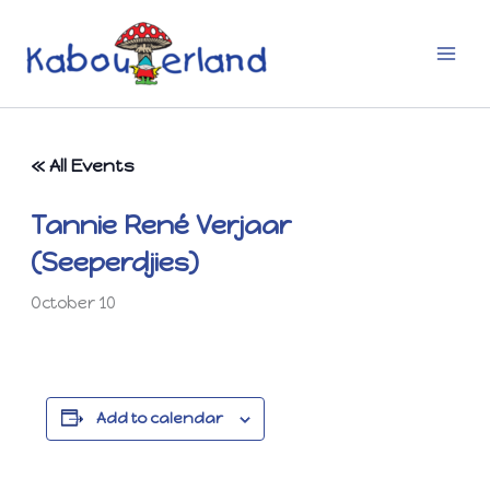
Skip
to
content
« All Events
Tannie René Verjaar
(Seeperdjies)
October 10
Add to calendar