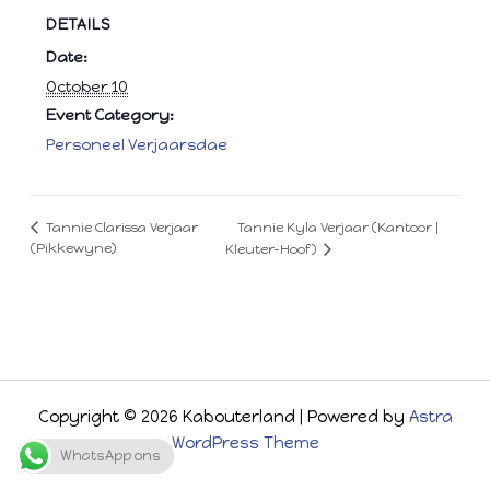
DETAILS
Date:
October 10
Event Category:
Personeel Verjaarsdae
Tannie Kyla Verjaar (Kantoor |
Tannie Clarissa Verjaar
(Pikkewyne)
Kleuter-Hoof)
Copyright © 2026 Kabouterland | Powered by
Astra
WordPress Theme
WhatsApp ons