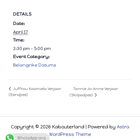
DETAILS
Date:
April 17
Time:
2:30 pm - 5:00 pm
Event Category:
Belangrike Datums
Tannie Jo-Anne Verjaar
Juffrou Kaamiela Verjaar
(Eendjies)
(Skilpadjies)
Copyright © 2026 Kabouterland | Powered by
Astra
WordPress Theme
WhatsApp ons