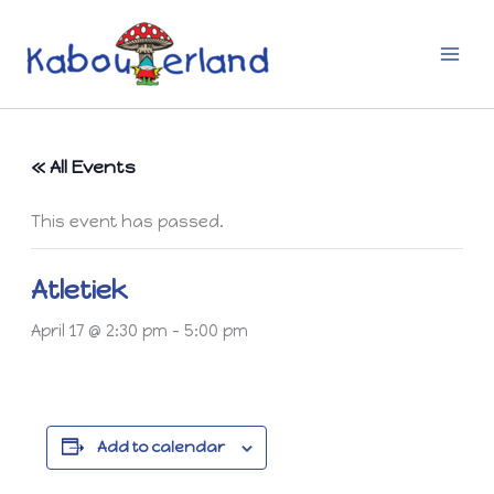
Skip
to
content
« All Events
This event has passed.
Atletiek
April 17 @ 2:30 pm
-
5:00 pm
Add to calendar