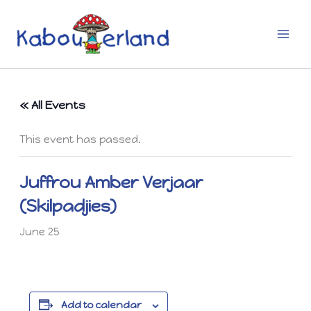
Skip
to
content
« All Events
This event has passed.
Juffrou Amber Verjaar
(Skilpadjies)
June 25
Add to calendar