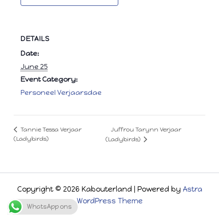
DETAILS
Date:
June 25
Event Category:
Personeel Verjaarsdae
Juffrou Tarynn Verjaar
Tannie Tessa Verjaar
(Ladybirds)
(Ladybirds)
Copyright © 2026 Kabouterland | Powered by
Astra
WordPress Theme
WhatsApp ons