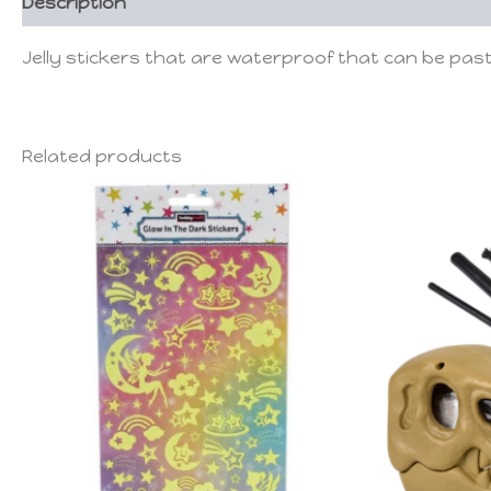
Description
Jelly stickers that are waterproof that can be pas
Related products