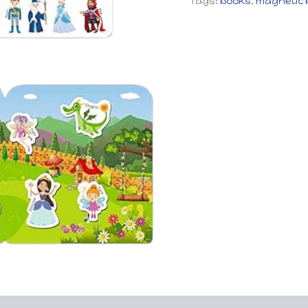
Tags:
books
,
magnetic 