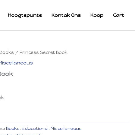
Hoogtepunte
Kontak Ons
Koop
Cart
Books
/ Princess Secret Book
Miscellaneous
 Book
ok
es:
Books
,
Educational
,
Miscellaneous