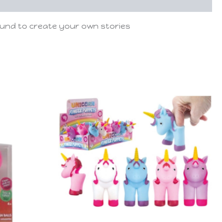
ound to create your own stories