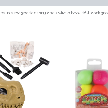
ted in a magnetic story book with a beautifull backgr