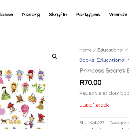
lasse
Nasorg
Skryf In
Partytjies
Vriende
Home
/
Educational
/
Books
,
Educational
,
Princess Secret
R
70.00
Reusable sticker bo
Out of stock
SKU:
Kab227
Categori