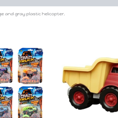
e and gray plastic helicopter.