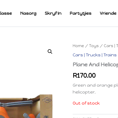
lasse
Nasorg
Skryf In
Partytjies
Vriende
Home
/
Toys
/
Cars | 
Cars | Trucks | Trains
Plane And Helico
R
170.00
Green and orange pla
helicopter.
Out of stock