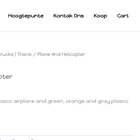
Hoogtepunte
Kontak Ons
Koop
Cart
Trucks | Trains
/ Plane And Helicopter
pter
stic airplane and green, orange and gray plastic