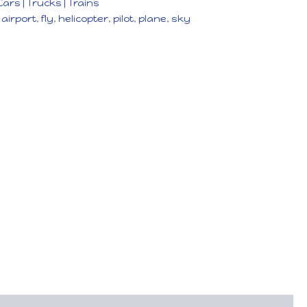
Cars | Trucks | Trains
,
airport
,
fly
,
helicopter
,
pilot
,
plane
,
sky