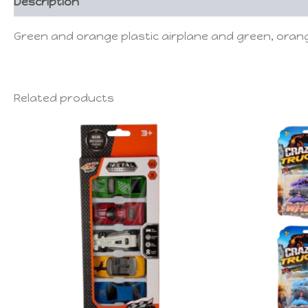
Description
Green and orange plastic airplane and green, orang
Related products