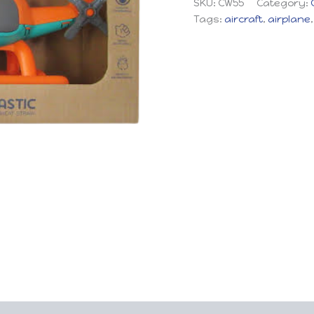
SKU:
CW55
Category:
Tags:
aircraft
,
airplane