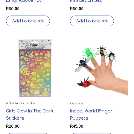
Emoji Rubber Ball
Mini Beach Set
R
30.00
R
30.00
Add to basket
Add to basket
Arts And Crafts
Games
Girls Glow In The Dark
Insect World Finger
Stickers
Puppets
R
20.00
R
45.00