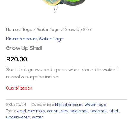
Home
/
Toys
/
Water Toys
/ Grow Up Shell
Miscellaneous
,
Water Toys
Grow Up Shell
R
20.00
Shell that grows and opens when placed in water to
reveal a surprise inside.
Out of stock
SKU:
CW74
Categories:
Miscellaneous
,
Water Toys
Tags:
ariel
,
mermaid
,
ocean
,
sea
,
sea shell
,
seashell
,
shell
,
underwater
,
water