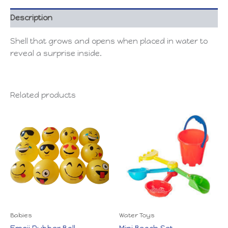
Description
Shell that grows and opens when placed in water to
reveal a surprise inside.
Related products
Babies
Water Toys