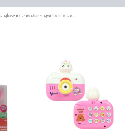
 glow in the dark gems inside.