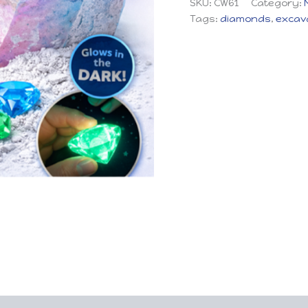
SKU:
CW61
Category:
Tags:
diamonds
,
excav