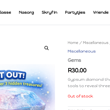
lasse
Nasorg
Skryf In
Partytjies
Vriende
Home
/
Miscellaneous
Miscellaneous
Gems
R
30.00
Gypsum diamond that
tools to reveal three
Out of stock