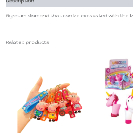
Description
Gypsum diamond that can be excavated with the two 
Related products