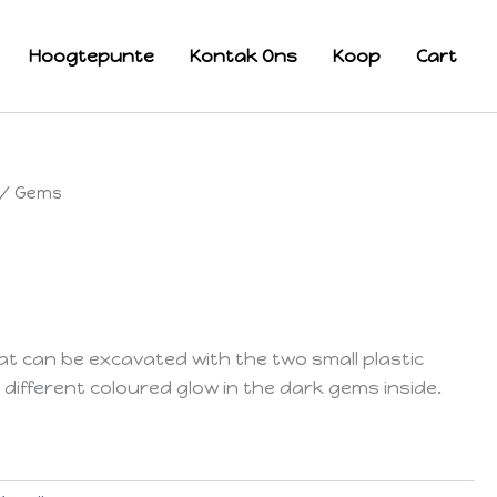
Hoogtepunte
Kontak Ons
Koop
Cart
/ Gems
 can be excavated with the two small plastic
 different coloured glow in the dark gems inside.