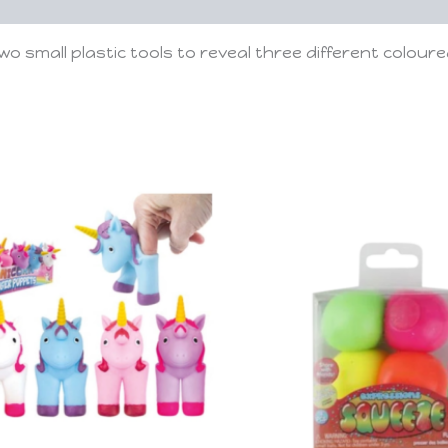
small plastic tools to reveal three different coloured