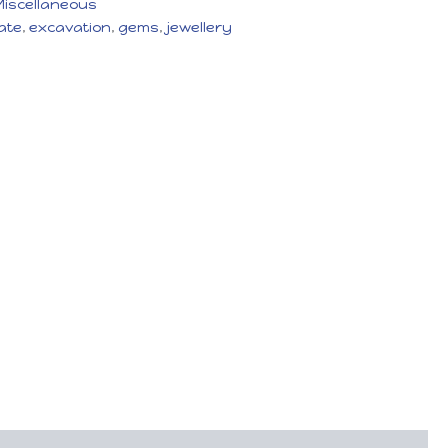
Miscellaneous
ate
,
excavation
,
gems
,
jewellery