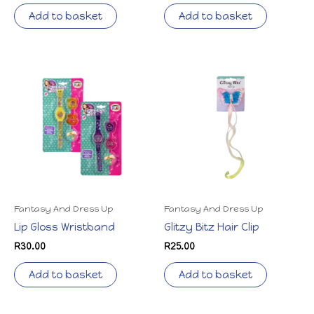
Add to basket
Add to basket
Fantasy And Dress Up
Fantasy And Dress Up
Lip Gloss Wristband
Glitzy Bitz Hair Clip
R
30.00
R
25.00
Add to basket
Add to basket