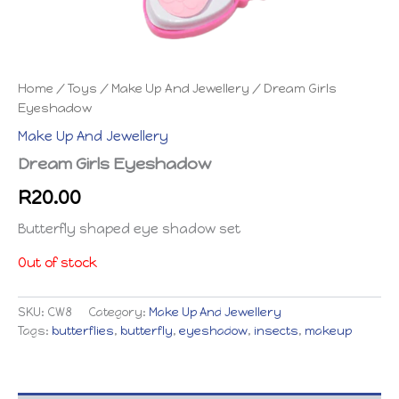
Home
/
Toys
/
Make Up And Jewellery
/ Dream Girls
Eyeshadow
Make Up And Jewellery
Dream Girls Eyeshadow
R
20.00
Butterfly shaped eye shadow set
Out of stock
SKU:
CW8
Category:
Make Up And Jewellery
Tags:
butterflies
,
butterfly
,
eyeshadow
,
insects
,
makeup