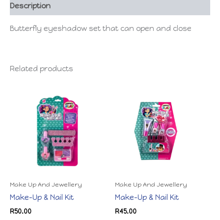
Description
Butterfly eyeshadow set that can open and close
Related products
Make Up And Jewellery
Make Up And Jewellery
Make-Up & Nail Kit
Make-Up & Nail Kit
R
50.00
R
45.00