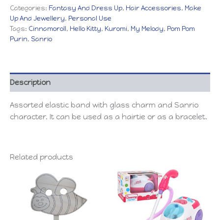
Categories:
Fantasy And Dress Up
,
Hair Accessories
,
Make
Up And Jewellery
,
Personal Use
Tags:
Cinnamoroll
,
Hello Kitty
,
Kuromi
,
My Melody
,
Pom Pom
Purin
,
Sanrio
Description
Assorted elastic band with glass charm and Sanrio
character. It can be used as a hairtie or as a bracelet.
Related products