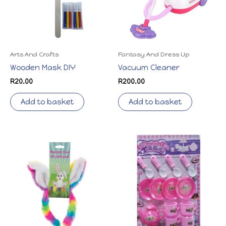
Arts And Crafts
Fantasy And Dress Up
Wooden Mask DIY
Vacuum Cleaner
R
20.00
R
200.00
Add to basket
Add to basket