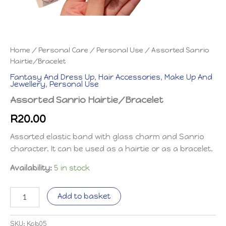
Home
/
Personal Care
/
Personal Use
/ Assorted Sanrio
Hairtie/Bracelet
Fantasy And Dress Up
,
Hair Accessories
,
Make Up And
Jewellery
,
Personal Use
Assorted Sanrio Hairtie/Bracelet
R
20.00
Assorted elastic band with glass charm and Sanrio
character. It can be used as a hairtie or as a bracelet.
Availability:
5 in stock
Assorted
Add to basket
Sanrio
Hairtie/Bracelet
quantity
SKU:
Kab05