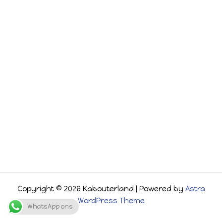
Copyright © 2026 Kabouterland | Powered by
Astra
WordPress Theme
WhatsApp ons