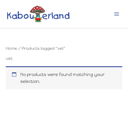
Skip
to
content
Home
/ Products tagged “vet”
vet
No products were found matching your
selection.