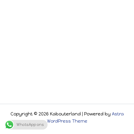
Copyright © 2026 Kabouterland | Powered by
Astra
WordPress Theme
WhatsApp ons