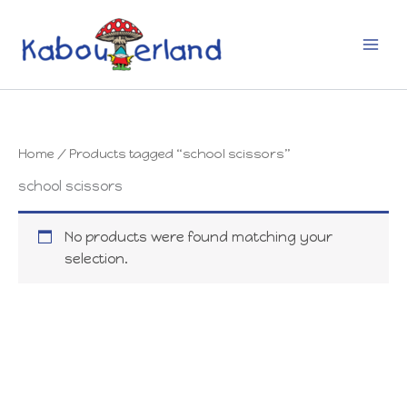
Skip
to
content
Home
/ Products tagged “school scissors”
school scissors
No products were found matching your
selection.