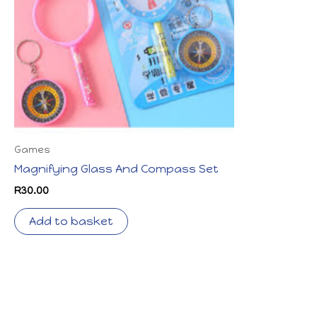
Games
Magnifying Glass And Compass Set
R
30.00
Add to basket