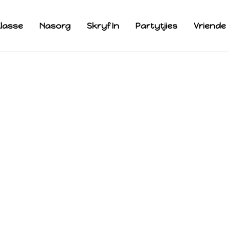
lasse
Nasorg
Skryf In
Partytjies
Vriende