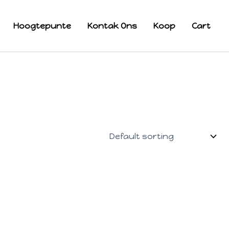
Hoogtepunte
Kontak Ons
Koop
Cart