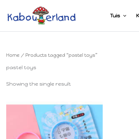
Skip
to
Tuis
K
content
Home
/ Products tagged “pastel toys”
pastel toys
Showing the single result