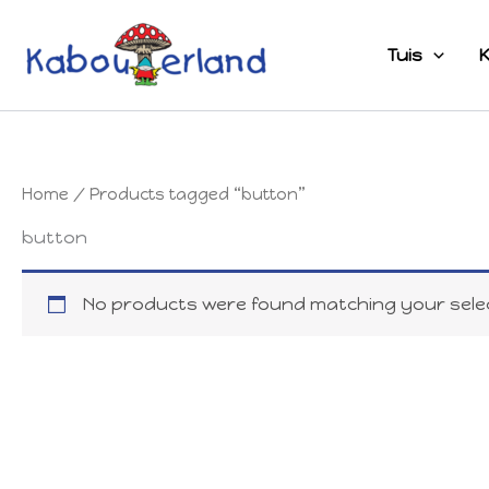
Skip
to
Tuis
K
content
Home
/ Products tagged “button”
button
No products were found matching your selec