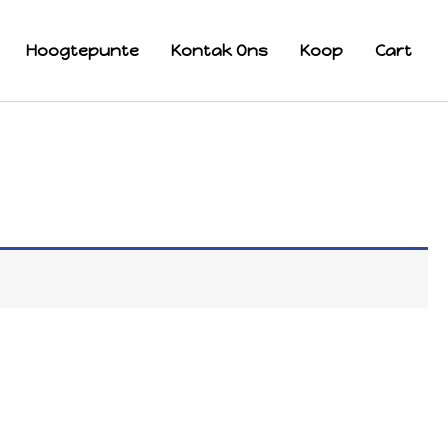
Hoogtepunte
Kontak Ons
Koop
Cart