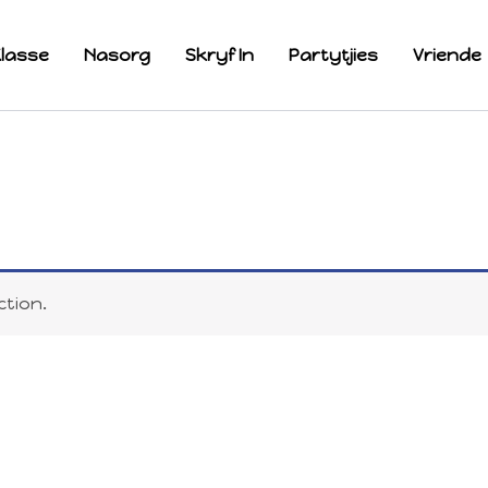
lasse
Nasorg
Skryf In
Partytjies
Vriende
tion.