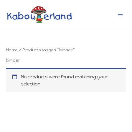
Skip
to
content
Home
/ Products tagged “binder”
binder
No products were found matching your
selection.