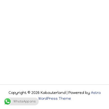
Copyright © 2026 Kabouterland | Powered by
Astra
WordPress Theme
WhatsApp ons