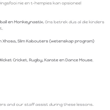
wingsfooi nie en t-hempies kan opsioneel
ball en Monkeynastix.
Ons betrek dus al die kinders
t.
t in Xhosa, Slim Kabouters (wetenskap program)
Wicket Cricket
,
Rugby, Karate en Dance Mouse
.
ers and our staff assist during these lessons.