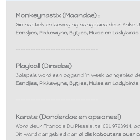
Monkeynastix (Maandae) :
Gimnastiek en beweging aangebied deur Anke Uys,
Eendjies, Pikkewyne, Bytjies, Muise en Ladybir
---------------------------------
Playball (Dinsdae)
Balspele word een oggend ‘n week aangebied deur
Eendjies, Pikkewyne, Bytjies, Muise en Ladybir
---------------------------------
Karate (Donderdae en opsioneel)
Word deur Francois Du Plessis, tel 021 9763914, 
Dit word aangebied aan
al die kabouters ouer as