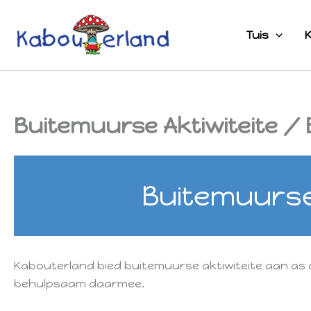
Skip
to
Tuis
K
content
Buitemuurse Aktiwiteite / E
Buitemuurse 
Kabouterland bied buitemuurse aktiwiteite aan as 
behulpsaam daarmee.