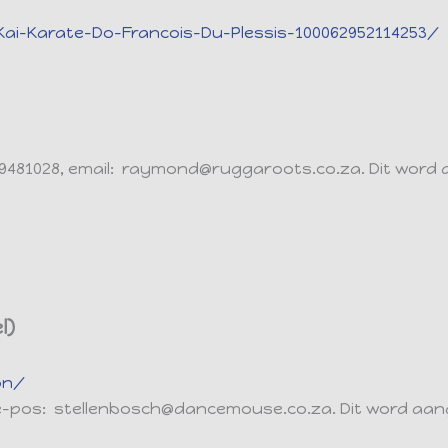
i-Karate-Do-Francois-Du-Plessis-100062952114253/
 9481028, email: raymond@ruggaroots.co.za. Dit word
l)
on/
, e-pos: stellenbosch@dancemouse.co.za. Dit word aa