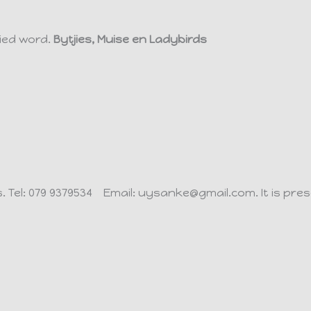
ied word.
Bytjies, Muise en Ladybirds
s.
Tel: 079 9379534 Email: uysanke@gmail.com.
It is pr