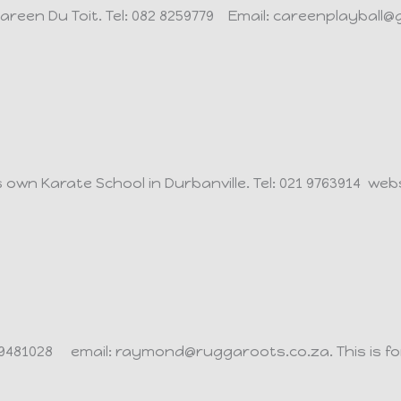
areen Du Toit.
Tel: 082 8259779 Email: careenplayball@
s own Karate School in Durbanville.
Tel: 021 9763914 we
9 9481028 email: raymond@ruggaroots.co.za. This is fo