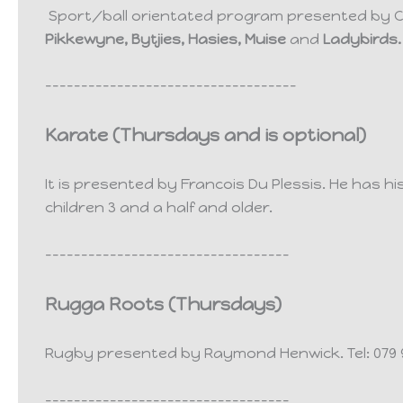
Sport/ball orientated program presented by C
Pikkewyne, Bytjies, Hasies, Muise
and
Ladybirds.
-----------------------------------
Karate (Thursdays and is optional)
It is presented by Francois Du Plessis. He has hi
children 3 and a half and older.
----------------------------------
Rugga Roots (
Thursdays)
Rugby presented by Raymond Henwick.
Tel: 07
----------------------------------