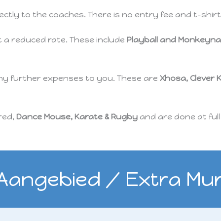
rectly to the coaches. There is no entry fee and t-shi
t a reduced rate. These include
Playball and Monkeyna
any further expenses to you. These are
Xhosa, Clever 
ered,
Dance Mouse, Karate & Rugby
and are done at full
 Aangebied / Extra Mura