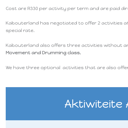
Cost are R330 per activity per term and are paid di
Kabouterland has negotiated to offer 2 activities a
special rate.
Kabouterland also offers three activities without 
Movement and Drumming class.
We have three optional activities that are also off
Aktiwiteite