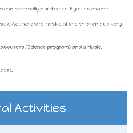
rts can optionally purchased if you so choose.
stix.
We therefore involve all the children at a very
Kabouters (S
cience
program) and a Music,
 cost.
l Activities