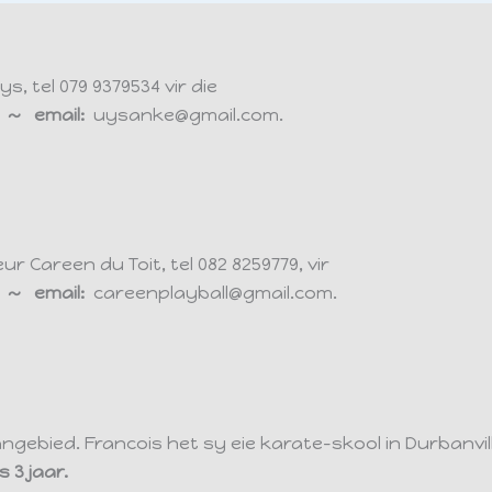
 tel 079 9379534 vir die
ds ~ email:
uysanke@gmail.com.
 Careen du Toit, tel 082 8259779, vir
ds ~ email:
careenplayball@gmail.com.
aangebied. Francois het sy eie karate-skool in Durbanvi
 3 jaar.