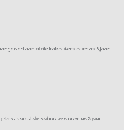
 aangebied aan
al die kabouters ouer as 3 jaar
ngebied aan
al die kabouters ouer as 3 jaar