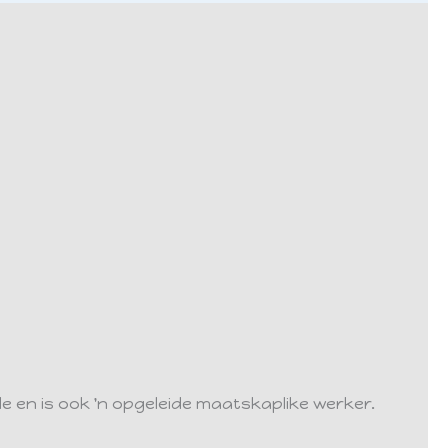
lle en is ook 'n opgeleide maatskaplike werker.