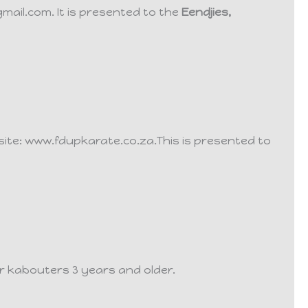
gmail.com.
It is presented to the
Eendjies,
bsite: www.fdupkarate.co.za.
This is presented to
r kabouters 3 years and older.