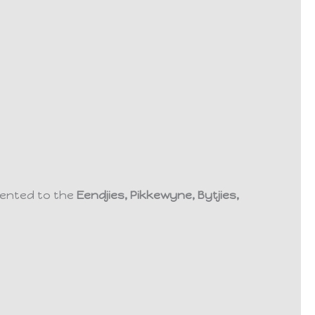
esented to the
Eendjies, Pikkewyne, Bytjies,