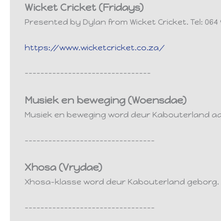
Wicket Cricket (Fridays)
Presented by Dylan from Wicket Cricket. Tel: 064 
https://www.wicketcricket.co.za/
--------------------------------
Musiek en beweging (Woensdae)
Musiek en beweging word deur Kabouterland a
---------------------------------
Xhosa (Vrydae)
Xhosa-klasse word deur Kabouterland geborg. L
---------------------------------