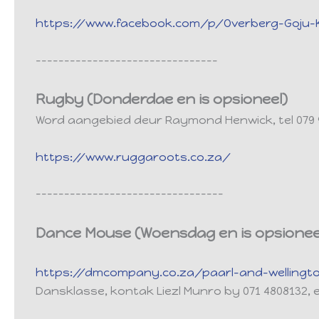
https://www.facebook.com/p/Overberg-Goju-Ka
--------------------------------
Rugby (Donderdae en is opsioneel)
Word aangebied deur Raymond Henwick, tel 079
https://www.ruggaroots.co.za/
---------------------------------
Dance Mouse (Woensdag en is opsionee
https://dmcompany.co.za/paarl-and-wellingt
Dansklasse, kontak Liezl Munro by 071 4808132