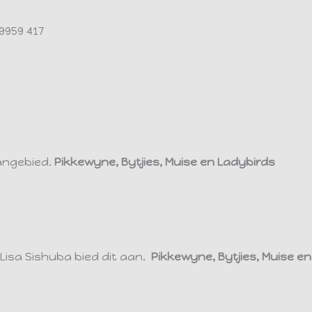
9959 417
angebied.
Pikkewyne, Bytjies, Muise en Ladybirds
isa Sishuba bied dit aan.
Pikkewyne, Bytjies, Muise e