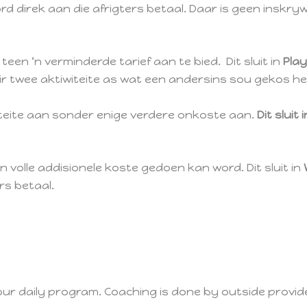
rd direk aan die afrigters betaal. Daar is geen inskry
en ‘n verminderde tarief aan te bied. Dit sluit in
Play
vir twee aktiwiteite as wat een andersins sou gekos he
iteite aan sonder enige verdere onkoste aan.
Dit slui
volle addisionele koste gedoen kan word. Dit sluit in
rs betaal.
our daily program. Coaching is done by outside provid