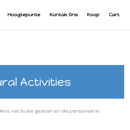
Hoogtepunte
Kontak Ons
Koop
Cart
al Activities
ers van buite gedoen en die personeel is