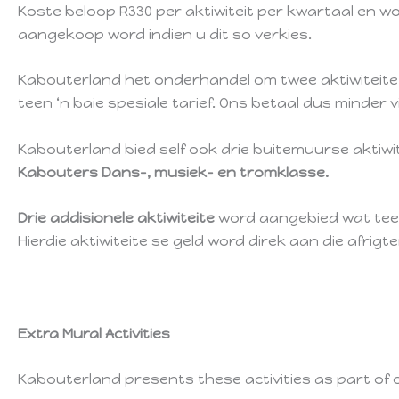
Koste beloop R330 per aktiwiteit per kwartaal en wo
aangekoop word indien u dit so verkies.
Kabouterland het onderhandel om twee aktiwiteite te
teen ‘n baie spesiale tarief. Ons betaal dus minder 
Kabouterland bied self ook drie buitemuurse aktiw
Kabouters Dans-, musiek- en tromklasse.
Drie addisionele aktiwiteite
word aangebied wat teen 
Hierdie aktiwiteite se geld word direk aan die afrigte
Extra Mural Activities
Kabouterland presents these activities as part of 