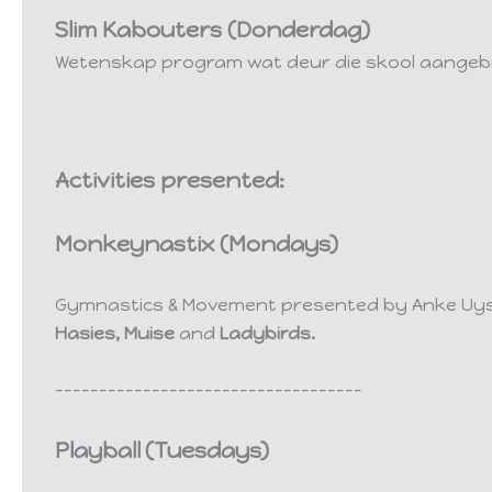
Slim Kabouters (Donderdag)
Wetenskap program wat deur die skool aangeb
Activities presented:
Monkeynastix (Mondays)
Gymnastics & Movement presented by Anke Uy
Hasies,
Muise
and
Ladybirds.
-----------------------------------
Playball
(Tuesdays)