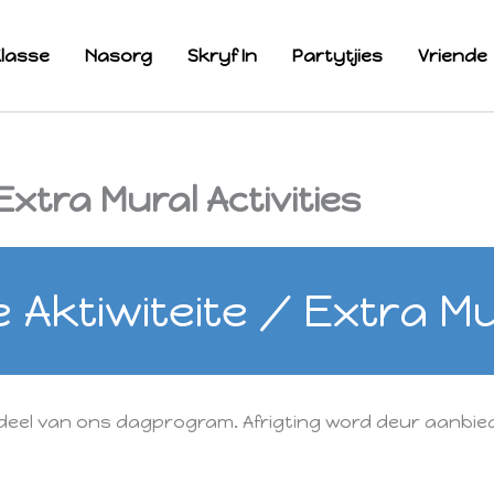
lasse
Nasorg
Skryf In
Partytjies
Vriende
xtra Mural Activities
Aktiwiteite / Extra Mur
deel van ons dagprogram. Afrigting word deur aanbied